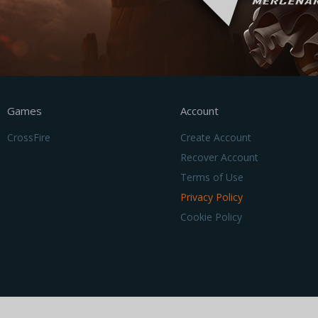
Games
Account
CrossFire
Create Account
Recover Account
Terms of Use
Privacy Policy
Cookie Policy