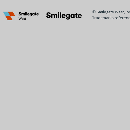
© Smilegate West, Inc.
Trademarks reference