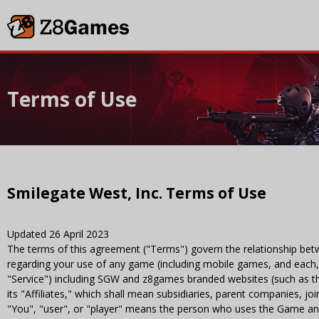
Terms of Use
Smilegate West, Inc. Terms of Use
Updated 26 April 2023
The terms of this agreement ("Terms") govern the relationship bet
regarding your use of any game (including mobile games, and each, 
"Service") including SGW and z8games branded websites (such as 
its "Affiliates," which shall mean subsidiaries, parent companies, 
"You", "user", or "player" means the person who uses the Game and