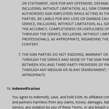
OR STATEMENT, NOR FOR ANY OFFENSIVE, DEFAMAT
INCLUDING, WITHOUT LIMITATION, ALL SGW COMM
AUTHORIZED SGW EMPLOYEES WHILE ACTING IN THE
PARTIES, BE LIABLE FOR ANY LOSS OR DAMAGE C
SERVICE, INCLUDING, WITHOUT LIMITATION, ALL S
THE ACCURACY, COMPLETENESS OR USEFULNESS OF
THROUGH THE SERVICE, INCLUDING, WITHOUT LIMI
PROFESSIONALS, AS APPROPRIATE, REGARDING THE
CONTENT.
THE SGW PARTIES DO NOT ENDORSE, WARRANT OR 
THROUGH THE SERVICE AND NONE OF THE SGW PAR
BETWEEN YOU AND THIRD PARTY PROVIDERS OF PRO
THROUGH ANY MEDIUM OR IN ANY ENVIRONMENT, 
APPROPRIATE.
Indemnification
You agree to indemnify, save, and hold SGW, its affiliated com
and partners harmless from any claims, losses, damages, liabil
Service, any violation by you of these Terms, or any breach 