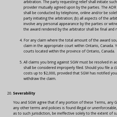
arbitration. The party requesting relief shall initiate su
provider mutually agreed upon by the parties. The ADR p
shall be conducted by telephone, online and/or be sole
party initiating the arbitration; (b) all aspects of the ar
involve any personal appearance by the parties or witn
the award rendered by the arbitrator shall be final and
For any claim where the total amount of the award sou
claim in the appropriate court within Ontario, Canada. 
courts located within the province of Ontario, Canada.
All claims you bring against SGW must be resolved in acc
shall be considered improperly filed. Should you file a c
costs up to $2,000, provided that SGW has notified you 
withdraw the claim.
Severability
You and SGW agree that if any portion of these Terms, any G
any other terms and policies is found illegal or unenforceable,
as to such jurisdiction, be ineffective solely to the extent of s