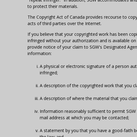
to protect their materials.
The Copyright Act of Canada provides recourse to copyr
acts of third parties over the Internet.
If you believe that your copyrighted work has been copi
infringed without your authorization and is available o
provide notice of your claim to SGW's Designated Agent 
information:
A physical or electronic signature of a person aut
infringed;
A description of the copyrighted work that you c
A description of where the material that you claim 
Information reasonably sufficient to permit SGW 
mail address at which you may be contacted;
A statement by you that you have a good-faith bel
the law; and