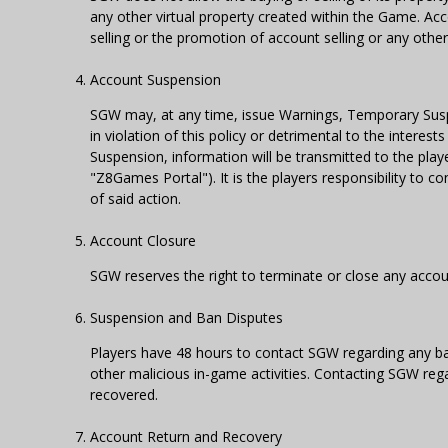
any other virtual property created within the Game. Acc
selling or the promotion of account selling or any other 
Account Suspension
SGW may, at any time, issue Warnings, Temporary Susp
in violation of this policy or detrimental to the interes
Suspension, information will be transmitted to the pla
"Z8Games Portal"). It is the players responsibility to 
of said action.
Account Closure
SGW reserves the right to terminate or close any accoun
Suspension and Ban Disputes
Players have 48 hours to contact SGW regarding any ba
other malicious in-game activities. Contacting SGW reg
recovered.
Account Return and Recovery