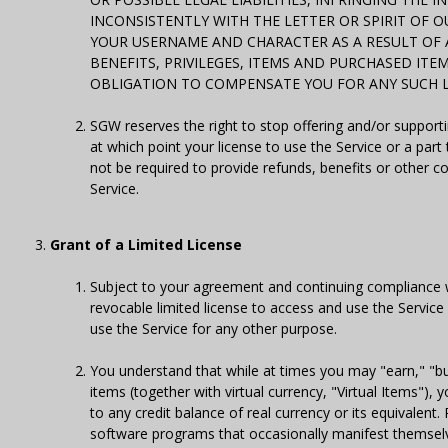
INCONSISTENTLY WITH THE LETTER OR SPIRIT OF O
YOUR USERNAME AND CHARACTER AS A RESULT OF 
BENEFITS, PRIVILEGES, ITEMS AND PURCHASED ITE
OBLIGATION TO COMPENSATE YOU FOR ANY SUCH L
SGW reserves the right to stop offering and/or supporti
at which point your license to use the Service or a par
not be required to provide refunds, benefits or other 
Service.
Grant of a Limited License
Subject to your agreement and continuing compliance 
revocable limited license to access and use the Servi
use the Service for any other purpose.
You understand that while at times you may "earn," "buy,
items (together with virtual currency, "Virtual Items"),
to any credit balance of real currency or its equivalent.
software programs that occasionally manifest themselv