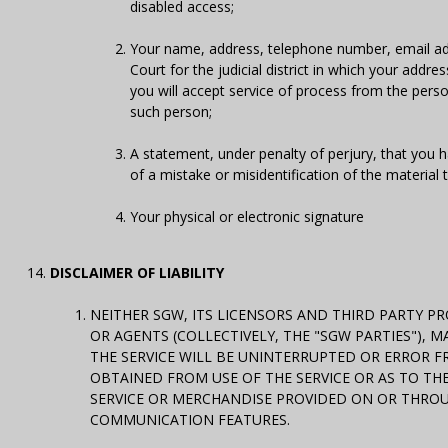
disabled access;
Your name, address, telephone number, email addr
Court for the judicial district in which your addr
you will accept service of process from the pers
such person;
A statement, under penalty of perjury, that you h
of a mistake or misidentification of the material
Your physical or electronic signature
DISCLAIMER OF LIABILITY
NEITHER SGW, ITS LICENSORS AND THIRD PARTY PR
OR AGENTS (COLLECTIVELY, THE "SGW PARTIES"),
THE SERVICE WILL BE UNINTERRUPTED OR ERROR F
OBTAINED FROM USE OF THE SERVICE OR AS TO THE
SERVICE OR MERCHANDISE PROVIDED ON OR THROUG
COMMUNICATION FEATURES.