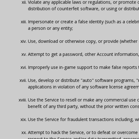
Violate any applicable laws or regulations, or promote or
distribution of counterfeit software, or using or distrib
Impersonate or create a false identity (such as a celeb
a person or any entity;
Use, download or otherwise copy, or provide (whether or
Attempt to get a password, other Account information, 
Improperly use in-game support to make false reports 
Use, develop or distribute "auto" software programs, 
applications in violation of any software license agree
Use the Service to resell or make any commercial use 
benefit of any third party, without the prior written co
Use the Service for fraudulent transactions including, wi
Attempt to hack the Service, or to defeat or overcom
respect to the Service and/or data transmitted, proces