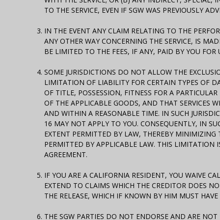
TO THE SERVICE, EVEN IF SGW WAS PREVIOUSLY ADV
IN THE EVENT ANY CLAIM RELATING TO THE PERF
ANY OTHER WAY CONCERNING THE SERVICE, IS MAD
BE LIMITED TO THE FEES, IF ANY, PAID BY YOU FO
SOME JURISDICTIONS DO NOT ALLOW THE EXCLUSI
LIMITATION OF LIABILITY FOR CERTAIN TYPES OF D
OF TITLE, POSSESSION, FITNESS FOR A PARTICUL
OF THE APPLICABLE GOODS, AND THAT SERVICES WI
AND WITHIN A REASONABLE TIME. IN SUCH JURISDI
16 MAY NOT APPLY TO YOU. CONSEQUENTLY, IN SUCH
EXTENT PERMITTED BY LAW, THEREBY MINIMIZING 
PERMITTED BY APPLICABLE LAW. THIS LIMITATION 
AGREEMENT.
IF YOU ARE A CALIFORNIA RESIDENT, YOU WAIVE CA
EXTEND TO CLAIMS WHICH THE CREDITOR DOES NOT
THE RELEASE, WHICH IF KNOWN BY HIM MUST HAVE
THE SGW PARTIES DO NOT ENDORSE AND ARE NOT R