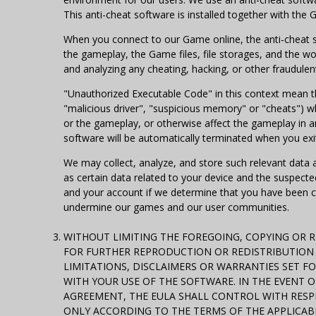
This anti-cheat software is installed together with the 
When you connect to our Game online, the anti-cheat 
the gameplay, the Game files, file storages, and the 
and analyzing any cheating, hacking, or other fraudulen
"Unauthorized Executable Code" in this context mean thi
"malicious driver", "suspicious memory" or "cheats") w
or the gameplay, or otherwise affect the gameplay in a
software will be automatically terminated when you ex
We may collect, analyze, and store such relevant data 
as certain data related to your device and the suspect
and your account if we determine that you have been chea
undermine our games and our user communities.
WITHOUT LIMITING THE FOREGOING, COPYING OR 
FOR FURTHER REPRODUCTION OR REDISTRIBUTION I
LIMITATIONS, DISCLAIMERS OR WARRANTIES SET F
WITH YOUR USE OF THE SOFTWARE. IN THE EVENT 
AGREEMENT, THE EULA SHALL CONTROL WITH RESPE
ONLY ACCORDING TO THE TERMS OF THE APPLICABL