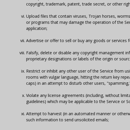
copyright, trademark, patent, trade secret, or other righ
Upload files that contain viruses, Trojan horses, worms
or programs that may damage the operation of the Servi
application;
Advertise or offer to sell or buy any goods or service
Falsify, delete or disable any copyright management inf
proprietary designations or labels of the origin or sour
Restrict or inhibit any other user of the Service from us
rooms with vulgar language, hitting the return key repe
caps) in an attempt to disturb other users, "spamming," 
Violate any license agreements (including, without limi
guidelines) which may be applicable to the Service or S
Attempt to harvest (in an automated manner or otherwis
such information to send unsolicited emails;