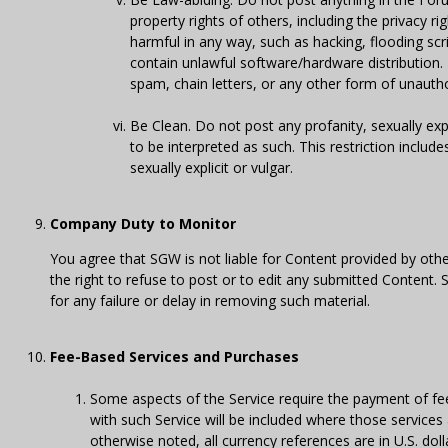
property rights of others, including the privacy ri
harmful in any way, such as hacking, flooding scr
contain unlawful software/hardware distribution.
spam, chain letters, or any other form of unauthor
Be Clean. Do not post any profanity, sexually ex
to be interpreted as such. This restriction includ
sexually explicit or vulgar.
Company Duty to Monitor
You agree that SGW is not liable for Content provided by ot
the right to refuse to post or to edit any submitted Content.
for any failure or delay in removing such material.
Fee-Based Services and Purchases
Some aspects of the Service require the payment of fees
with such Service will be included where those services 
otherwise noted, all currency references are in U.S. do