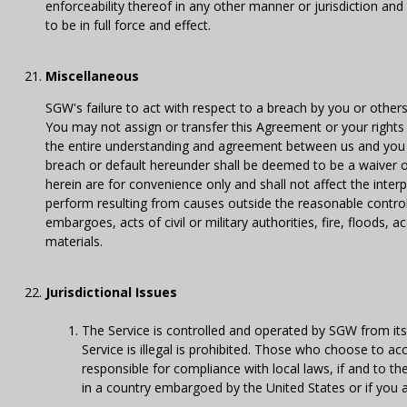
enforceability thereof in any other manner or jurisdiction an
to be in full force and effect.
Miscellaneous
SGW's failure to act with respect to a breach by you or other
You may not assign or transfer this Agreement or your rights
the entire understanding and agreement between us and you w
breach or default hereunder shall be deemed to be a waiver 
herein are for convenience only and shall not affect the interp
perform resulting from causes outside the reasonable control o
embargoes, acts of civil or military authorities, fire, floods, ac
materials.
Jurisdictional Issues
The Service is controlled and operated by SGW from its 
Service is illegal is prohibited. Those who choose to ac
responsible for compliance with local laws, if and to the
in a country embargoed by the United States or if you a