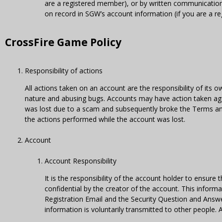
are a registered member), or by written communication s
on record in SGW’s account information (if you are a r
CrossFire Game Policy
Responsibility of actions
All actions taken on an account are the responsibility of its ow
nature and abusing bugs. Accounts may have action taken ag
was lost due to a scam and subsequently broke the Terms and 
the actions performed while the account was lost.
Account
Account Responsibility
It is the responsibility of the account holder to ensu
confidential by the creator of the account. This informa
Registration Email and the Security Question and Answe
information is voluntarily transmitted to other people.