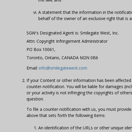
A statement that the information in the notificati
behalf of the owner of an exclusive right that is al
SGW's Designated Agent is: Smilegate West, Inc.
Attn: Copyright Infringement Administrator
PO Box 10061,
Toronto, Ontario, CANADA M2N 0B6
Email:
info@smilegatewest.com
If your Content or other information has been affected
counter-notification. You will be liable for damages (in
or your activity is not infringing the copyrights of oth
question.
To file a counter-notification with us, you must provi
above that sets forth the following items:
An identification of the URLs or other unique id