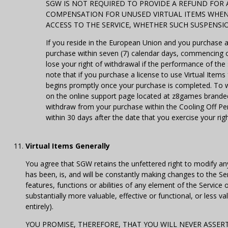
SGW IS NOT REQUIRED TO PROVIDE A REFUND FOR
COMPENSATION FOR UNUSED VIRTUAL ITEMS WHEN 
ACCESS TO THE SERVICE, WHETHER SUCH SUSPENSI
If you reside in the European Union and you purchase 
purchase within seven (7) calendar days, commencing o
lose your right of withdrawal if the performance of the
note that if you purchase a license to use Virtual Item
begins promptly once your purchase is completed. To w
on the online support page located at z8games branded
withdraw from your purchase within the Cooling Off Peri
within 30 days after the date that you exercise your rig
Virtual Items Generally
You agree that SGW retains the unfettered right to modify an
has been, is, and will be constantly making changes to the Ser
features, functions or abilities of any element of the Service
substantially more valuable, effective or functional, or less
entirely).
YOU PROMISE, THEREFORE, THAT YOU WILL NEVER ASSERT