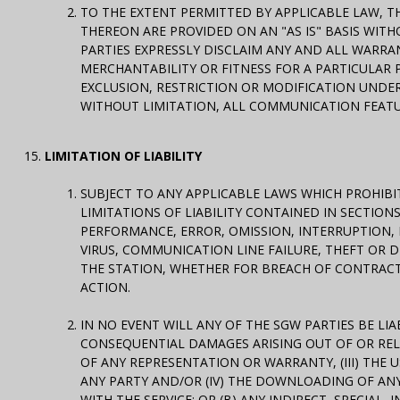
TO THE EXTENT PERMITTED BY APPLICABLE LAW, T
THEREON ARE PROVIDED ON AN "AS IS" BASIS WITH
PARTIES EXPRESSLY DISCLAIM ANY AND ALL WARRA
MERCHANTABILITY OR FITNESS FOR A PARTICULAR
EXCLUSION, RESTRICTION OR MODIFICATION UNDER 
WITHOUT LIMITATION, ALL COMMUNICATION FEATURE
LIMITATION OF LIABILITY
SUBJECT TO ANY APPLICABLE LAWS WHICH PROHIBI
LIMITATIONS OF LIABILITY CONTAINED IN SECTION
PERFORMANCE, ERROR, OMISSION, INTERRUPTION, 
VIRUS, COMMUNICATION LINE FAILURE, THEFT OR 
THE STATION, WHETHER FOR BREACH OF CONTRACT
ACTION.
IN NO EVENT WILL ANY OF THE SGW PARTIES BE LIAB
CONSEQUENTIAL DAMAGES ARISING OUT OF OR RELATE
OF ANY REPRESENTATION OR WARRANTY, (III) THE
ANY PARTY AND/OR (IV) THE DOWNLOADING OF AN
WITH THE SERVICE; OR (B) ANY INDIRECT, SPECIA