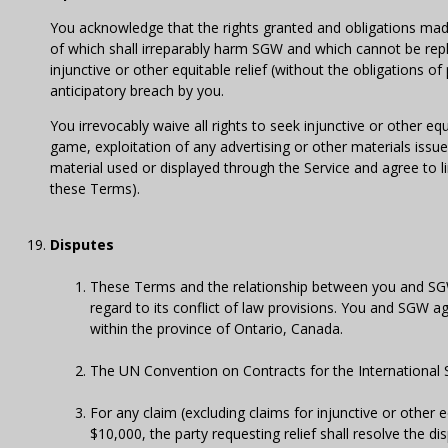
You acknowledge that the rights granted and obligations mad
of which shall irreparably harm SGW and which cannot be rep
injunctive or other equitable relief (without the obligations 
anticipatory breach by you.
You irrevocably waive all rights to seek injunctive or other eq
game, exploitation of any advertising or other materials issue
material used or displayed through the Service and agree to 
these Terms).
Disputes
These Terms and the relationship between you and SGW
regard to its conflict of law provisions. You and SGW ag
within the province of Ontario, Canada.
The UN Convention on Contracts for the International S
For any claim (excluding claims for injunctive or other
$10,000, the party requesting relief shall resolve the 