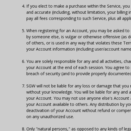
If you elect to make a purchase within the Service, you 
and accurate (including, without limitation, your billin
pay all fees corresponding to such Service, plus all appl
When registering for an Account, you may be asked t
by someone else, is vulgar or otherwise offensive (as d
of others, or is used in any way that violates these Ter
your Account information (including user/account name
You are solely responsible for any and all activities, c
your Account at the end of each session. You agree to
breach of security (and to provide properly documente
SGW will not be liable for any loss or damage that you 
without your knowledge. You will be liable for any and 
your Account. You may not use anyone else's Account a
your Account available to others. Any distribution by y
deactivation of your Account without refund or compen
on any unauthorized use.
Only "natural persons," as opposed to any kinds of legal 