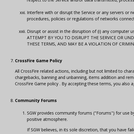
Interfere with or disrupt the Service or any servers or
procedures, policies or regulations of networks connect
Disrupt or assist in the disruption of (i) any computer u
ATTEMPT BY YOU TO DISRUPT THE SERVICE OR UNDE
THESE TERMS, AND MAY BE A VIOLATION OF CRIMIN
CrossFire Game Policy
All CrossFire related actions, including but not limited to c
chargebacks, banning and unbanning, items addition and remo
CrossFire Game policy . By accepting these terms, you also a
Community Forums
SGW provides community forums ("Forums") for use by u
positive atmosphere.
If SGW believes, in its sole discretion, that you have f