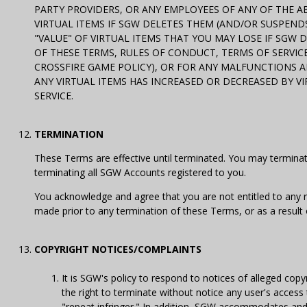
PARTY PROVIDERS, OR ANY EMPLOYEES OF ANY OF THE ABO
VIRTUAL ITEMS IF SGW DELETES THEM (AND/OR SUSPENDS,
"VALUE" OF VIRTUAL ITEMS THAT YOU MAY LOSE IF SGW 
OF THESE TERMS, RULES OF CONDUCT, TERMS OF SERVICE,
CROSSFIRE GAME POLICY), OR FOR ANY MALFUNCTIONS AND
ANY VIRTUAL ITEMS HAS INCREASED OR DECREASED BY V
SERVICE.
TERMINATION
These Terms are effective until terminated. You may termin
terminating all SGW Accounts registered to you.
You acknowledge and agree that you are not entitled to any 
made prior to any termination of these Terms, or as a result
COPYRIGHT NOTICES/COMPLAINTS
It is SGW's policy to respond to notices of alleged co
the right to terminate without notice any user's access t
"repeat infringer." In addition, SGW accommodates and