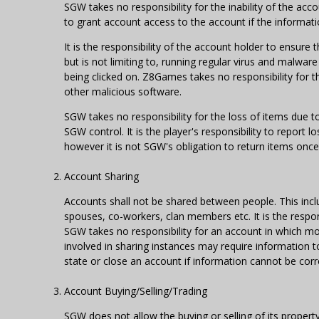
SGW takes no responsibility for the inability of the ac
to grant account access to the account if the informati
It is the responsibility of the account holder to ensure
but is not limiting to, running regular virus and malwa
being clicked on. Z8Games takes no responsibility for 
other malicious software.
SGW takes no responsibility for the loss of items due 
SGW control. It is the player's responsibility to report l
however it is not SGW's obligation to return items once
Account Sharing
Accounts shall not be shared between people. This includ
spouses, co-workers, clan members etc. It is the respon
SGW takes no responsibility for an account in which m
involved in sharing instances may require information t
state or close an account if information cannot be cor
Account Buying/Selling/Trading
SGW does not allow the buying or selling of its property