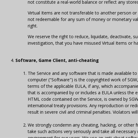
not constitute a real-world balance or reflect any stor
Virtual Items are not transferable to another person or
not redeemable for any sum of money or monetary valu
right.
We reserve the right to reduce, liquidate, deactivate, s
investigation, that you have misused Virtual Items or ha
Software, Game Client, anti-cheating
The Service and any software that is made available to
computer ("Software") is the copyrighted work of SGW, 
terms of the applicable EULA, if any, which accompanies
that is accompanied by or includes a EULA unless the end
HTML code contained on the Service, is owned by SGW, o
international treaty provisions. Any reproduction or red
result in severe civil and criminal penalties. Violators 
We strongly condemn any cheating, hacking, or other f
take such actions very seriously and take all necessar
environment for our users. We use an anti-cheat softwar