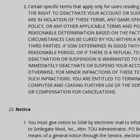
Certain specific terms that apply only for users residi
THE RIGHT TO DEACTIVATE YOUR ACCOUNT OR SUSPE
ARE IN VIOLATION OF THESE TERMS, ANY GAME-SPEC
POLICY, OR ANY OTHER APPLICABLE TERMS AND POL
REASONABLE DETERMINATION BASED ON THE FACTS
CIRCUMSTANCES CAN BE CURED BY YOU WITHIN A 
THIRD PARTIES. IF SGW DETERMINES IN GOOD FAIT
REASONABLE PERIOD, OR IF THERE IS A REFUSAL T
DEACTIVATION OR SUSPENSION IS WARRANTED TO P
IMMEDIATELY DEACTIVATE OR SUSPEND YOUR ACCO
OTHERWISE, FOR MINOR INFRACTIONS OF THESE T
SUCH INFRACTIONS. YOU ARE ENTITLED TO TERMI
COMPUTER AND CEASING FURTHER USE OF THE SERV
OR COMPENSATION FOR CANCELATIONS.
Notice
You must give notice to SGW by electronic mail to info@
to Smilegate West, Inc., Attn: TOU Administrator, P
means of a general notice through the Service, electron