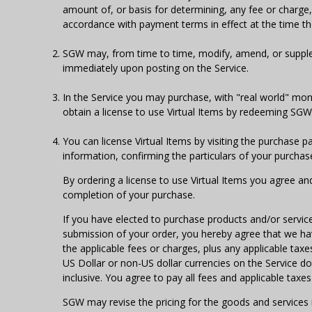
amount of, or basis for determining, any fee or charge, 
accordance with payment terms in effect at the time t
SGW may, from time to time, modify, amend, or supplem
immediately upon posting on the Service.
In the Service you may purchase, with "real world" mon
obtain a license to use Virtual Items by redeeming SGW 
You can license Virtual Items by visiting the purchase p
information, confirming the particulars of your purcha
By ordering a license to use Virtual Items you agree an
completion of your purchase.
If you have elected to purchase products and/or servic
submission of your order, you hereby agree that we have
the applicable fees or charges, plus any applicable taxe
US Dollar or non-US dollar currencies on the Service do n
inclusive. You agree to pay all fees and applicable tax
SGW may revise the pricing for the goods and service