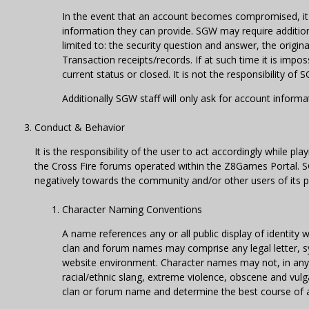
In the event that an account becomes compromised, it 
information they can provide. SGW may require addition
limited to: the security question and answer, the origin
Transaction receipts/records. If at such time it is impo
current status or closed. It is not the responsibility of
Additionally SGW staff will only ask for account inform
Conduct & Behavior
It is the responsibility of the user to act accordingly while p
the Cross Fire forums operated within the Z8Games Portal. SGW
negatively towards the community and/or other users of its p
Character Naming Conventions
A name references any or all public display of identit
clan and forum names may comprise any legal letter, s
website environment. Character names may not, in any w
racial/ethnic slang, extreme violence, obscene and vulg
clan or forum name and determine the best course of act