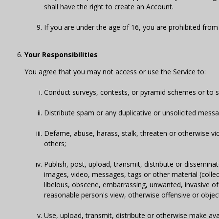
shall have the right to create an Account.
If you are under the age of 16, you are prohibited from
Your Responsibilities
You agree that you may not access or use the Service to:
Conduct surveys, contests, or pyramid schemes or to sen
Distribute spam or any duplicative or unsolicited mess
Defame, abuse, harass, stalk, threaten or otherwise viola
others;
Publish, post, upload, transmit, distribute or dissemin
images, video, messages, tags or other material (collecti
libelous, obscene, embarrassing, unwanted, invasive of ano
reasonable person's view, otherwise offensive or objec
Use, upload, transmit, distribute or otherwise make ava