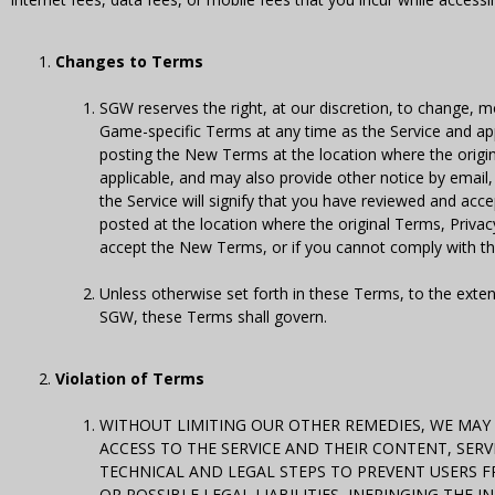
Changes to Terms
SGW reserves the right, at our discretion, to change, 
Game-specific Terms at any time as the Service and ap
posting the New Terms at the location where the origi
applicable, and may also provide other notice by email
the Service will signify that you have reviewed and a
posted at the location where the original Terms, Privac
accept the New Terms, or if you cannot comply with t
Unless otherwise set forth in these Terms, to the exten
SGW, these Terms shall govern.
Violation of Terms
WITHOUT LIMITING OUR OTHER REMEDIES, WE MAY 
ACCESS TO THE SERVICE AND THEIR CONTENT, SER
TECHNICAL AND LEGAL STEPS TO PREVENT USERS FR
OR POSSIBLE LEGAL LIABILITIES, INFRINGING THE 