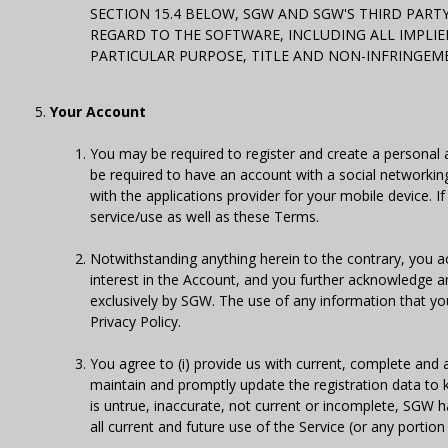
SECTION 15.4 BELOW, SGW AND SGW'S THIRD PART
REGARD TO THE SOFTWARE, INCLUDING ALL IMPLIE
PARTICULAR PURPOSE, TITLE AND NON-INFRINGEM
Your Account
You may be required to register and create a personal 
be required to have an account with a social networkin
with the applications provider for your mobile device. 
service/use as well as these Terms.
Notwithstanding anything herein to the contrary, you 
interest in the Account, and you further acknowledge an
exclusively by SGW. The use of any information that you
Privacy Policy.
You agree to (i) provide us with current, complete and 
maintain and promptly update the registration data to k
is untrue, inaccurate, not current or incomplete, SGW 
all current and future use of the Service (or any portion