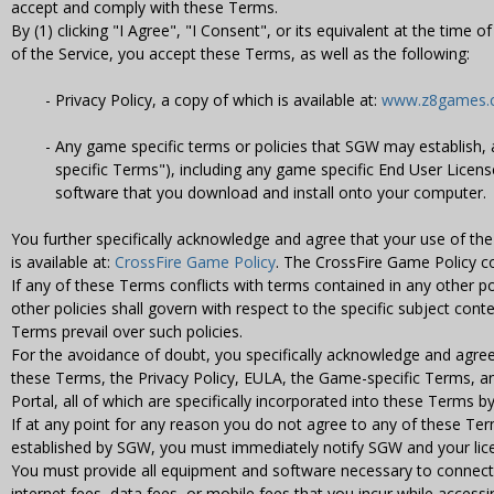
accept and comply with these Terms.
By (1) clicking "I Agree", "I Consent", or its equivalent at the time 
of the Service, you accept these Terms, as well as the following:
Privacy Policy, a copy of which is available at:
www.z8games.co
Any game specific terms or policies that SGW may establish, 
specific Terms"), including any game specific End User Licen
software that you download and install onto your computer.
You further specifically acknowledge and agree that your use of th
is available at:
CrossFire Game Policy
. The CrossFire Game Policy c
If any of these Terms conflicts with terms contained in any other po
other policies shall govern with respect to the specific subject conte
Terms prevail over such policies.
For the avoidance of doubt, you specifically acknowledge and agree
these Terms, the Privacy Policy, EULA, the Game-specific Terms, a
Portal, all of which are specifically incorporated into these Terms b
If at any point for any reason you do not agree to any of these Ter
established by SGW, you must immediately notify SGW and your lice
You must provide all equipment and software necessary to connect t
internet fees, data fees, or mobile fees that you incur while accessi