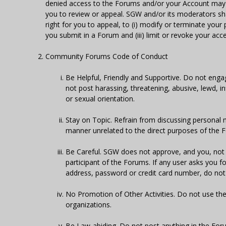
denied access to the Forums and/or your Account may b
you to review or appeal. SGW and/or its moderators shall
right for you to appeal, to (i) modify or terminate your p
you submit in a Forum and (iii) limit or revoke your acc
Community Forums Code of Conduct
Be Helpful, Friendly and Supportive. Do not engag
not post harassing, threatening, abusive, lewd, i
or sexual orientation.
Stay on Topic. Refrain from discussing personal 
manner unrelated to the direct purposes of the 
Be Careful. SGW does not approve, and you, not 
participant of the Forums. If any user asks you 
address, password or credit card number, do not p
No Promotion of Other Activities. Do not use the
organizations.
Be Law-abiding. Do not post anything in the Forum