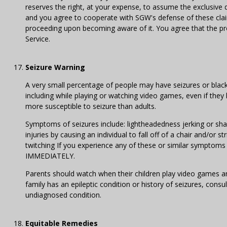
reserves the right, at your expense, to assume the exclusive
and you agree to cooperate with SGW's defense of these claim
proceeding upon becoming aware of it. You agree that the prov
Service.
Seizure Warning
A very small percentage of people may have seizures or blacko
including while playing or watching video games, even if they
more susceptible to seizure than adults.
Symptoms of seizures include: lightheadedness jerking or shak
injuries by causing an individual to fall off of a chair and/or
twitching If you experience any of these or similar sym
IMMEDIATELY.
Parents should watch when their children play video games an
family has an epileptic condition or history of seizures, con
undiagnosed condition.
Equitable Remedies