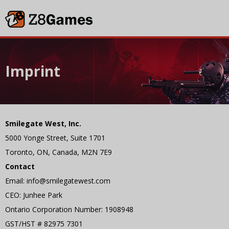
Imprint
Smilegate West, Inc.
5000 Yonge Street, Suite 1701
Toronto, ON, Canada, M2N 7E9
Contact
Email: info@smilegatewest.com
CEO: Junhee Park
Ontario Corporation Number: 1908948
GST/HST # 82975 7301