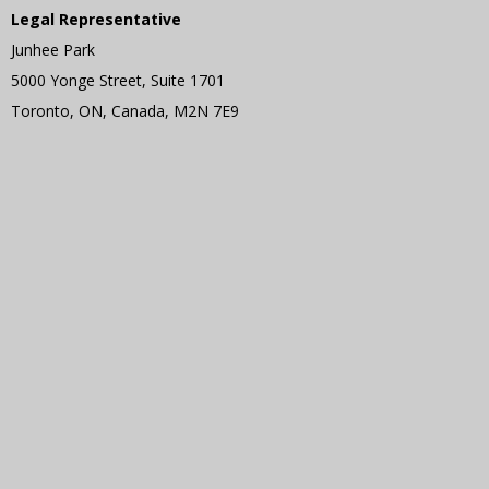
Legal Representative
Junhee Park
5000 Yonge Street, Suite 1701
Toronto, ON, Canada, M2N 7E9