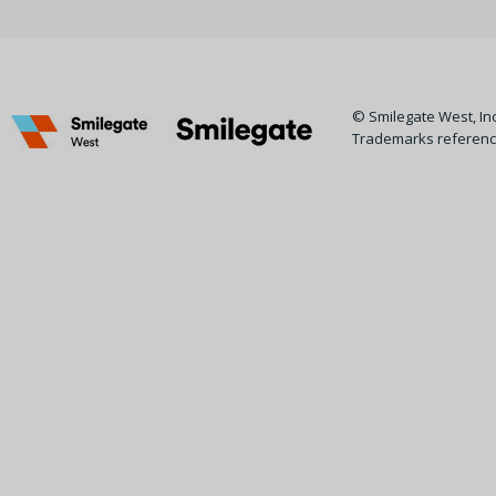
© Smilegate West, Inc.
Trademarks reference