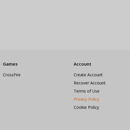
Games
Account
CrossFire
Create Account
Recover Account
Terms of Use
Privacy Policy
Cookie Policy