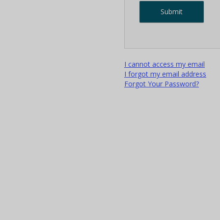
I cannot access my email
I forgot my email address
Forgot Your Password?