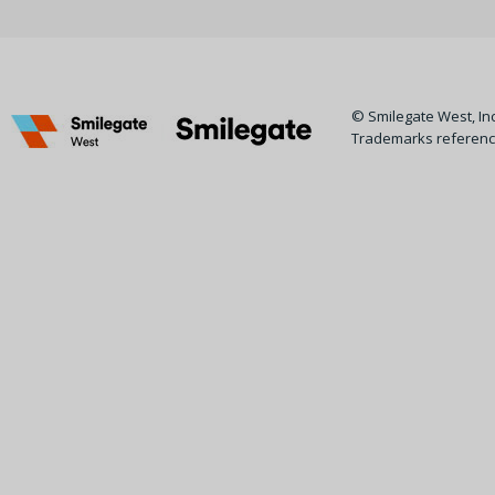
© Smilegate West, Inc.
Trademarks reference