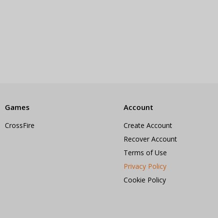
Games
Account
CrossFire
Create Account
Recover Account
Terms of Use
Privacy Policy
Cookie Policy