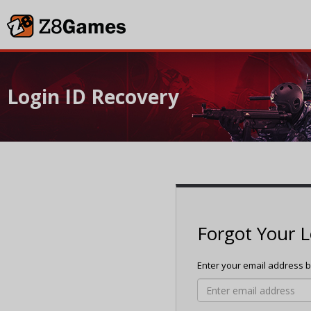
Login ID Recovery
Forgot Your L
Enter your email address be